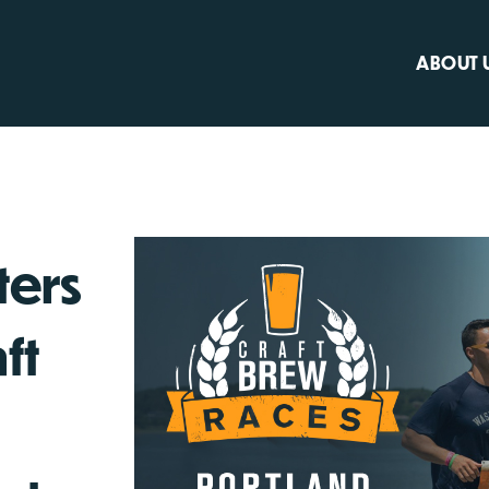
ABOUT 
ters
ft