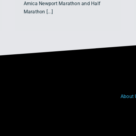
Amica Newport Marathon and Half
Marathon [...]
About 