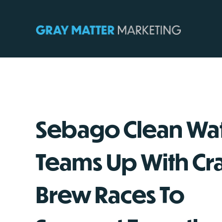
Skip
to
content
Sebago Clean Wa
Teams Up With Cra
Brew Races To