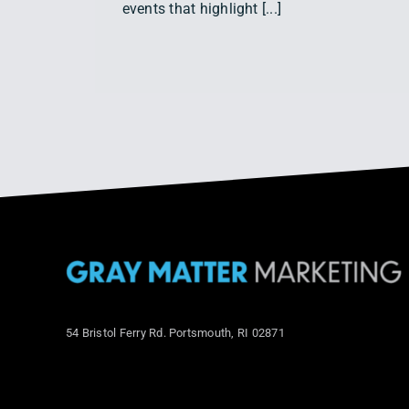
events that highlight [...]
54 Bristol Ferry Rd. Portsmouth, RI 02871