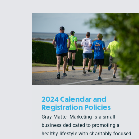
SPECTATOR TIPS: THE
 AND
AMICA NEWPORT
LICIES
MARATHON & HALF
MARATHON
Uncategorized
2024 Calendar and
Registration Policies
Gray Matter Marketing is a small
business dedicated to promoting a
healthy lifestyle with charitably focused