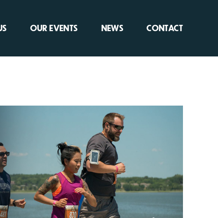
US
OUR EVENTS
NEWS
CONTACT