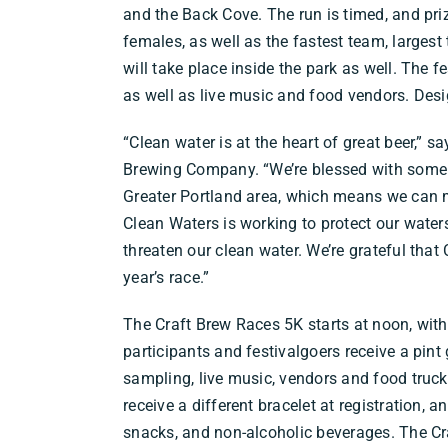
and the Back Cove. The run is timed, and pri
females, as well as the fastest team, largest
will take place inside the park as well. The fe
as well as live music and food vendors. Desig
“Clean water is at the heart of great beer,” 
Brewing Company. “We’re blessed with some of
Greater Portland area, which means we can 
Clean Waters is working to protect our wate
threaten our clean water. We’re grateful that
year’s race.”
The Craft Brew Races 5K starts at noon, with
participants and festivalgoers receive a pint 
sampling, live music, vendors and food trucks
receive a different bracelet at registration, 
snacks, and non-alcoholic beverages. The Cra