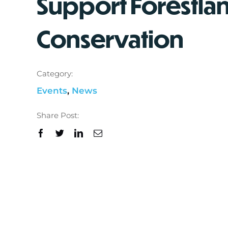
Support Forestla
Conservation
Category:
Events
,
News
Share Post: