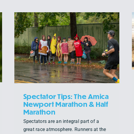
A NOTE FROM OUR TEAM
Events
News
Spectator Tips: The Amica
Newport Marathon & Half
Marathon
Spectators are an integral part of a
great race atmosphere. Runners at the