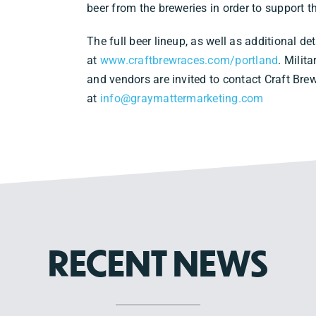
beer from the breweries in order to support 
The full beer lineup, as well as additional det
at
www.craftbrewraces.com/portland
. Milit
and vendors are invited to contact Craft Br
at
info@graymattermarketing.com
RECENT NEWS