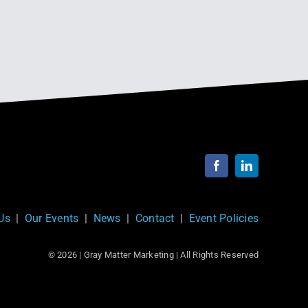
Next
1
2
Us
|
Our Events
|
News
|
Contact
|
Event Policies
© 2026 | Gray Matter Marketing | All Rights Reserved