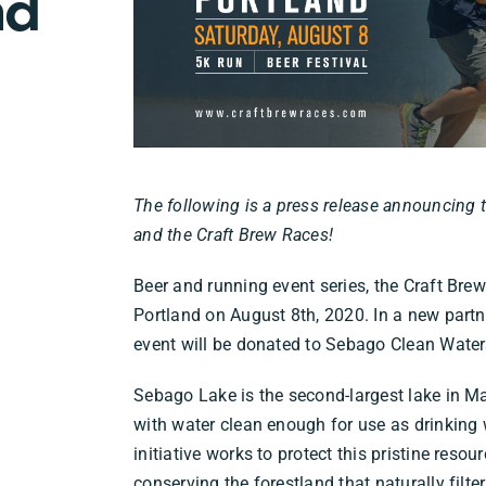
nd
The following is a press release announcing
and the Craft Brew Races!
Beer and running event series, the Craft Bre
Portland on August 8th, 2020. In a new partner
event will be donated to Sebago Clean Water
Sebago Lake is the second-largest lake in M
with water clean enough for use as drinking 
initiative works to protect this pristine res
conserving the forestland that naturally filter