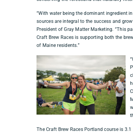
“With water being the dominant ingredient in 
sources are integral to the success and growt
President of Gray Matter Marketing. “This p
Craft Brew Races is supporting both the brew
of Maine residents.”
“
P
c
h
C
M
w
t
The Craft Brew Races Portland course is 3.