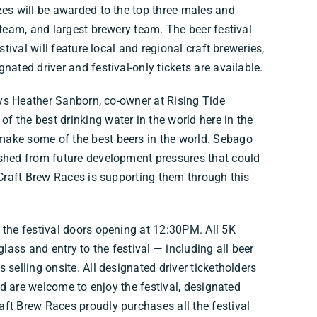
zes will be awarded to the top three males and
 team, and largest brewery team. The beer festival
stival will feature local and regional craft breweries,
nated driver and festival-only tickets are available.
says Heather Sanborn, co-owner at Rising Tide
 the best drinking water in the world here in the
make some of the best beers in the world. Sebago
rshed from future development pressures that could
 Craft Brew Races is supporting them through this
 the festival doors opening at 12:30PM. All 5K
glass and entry to the festival — including all beer
 selling onsite. All designated driver ticketholders
and are welcome to enjoy the festival, designated
ft Brew Races proudly purchases all the festival