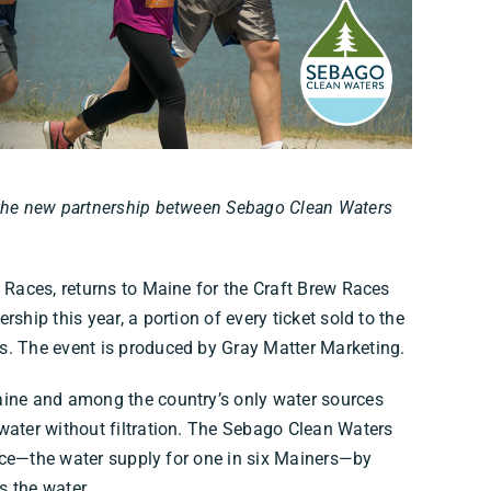
 the new partnership between Sebago Clean Waters
w Races, returns to Maine for the Craft Brew Races
ship this year, a portion of every ticket sold to the
s. The event is produced by Gray Matter Marketing.
aine and among the country’s only water sources
water without filtration. The Sebago Clean Waters
ource—the water supply for one in six Mainers—by
s the water.