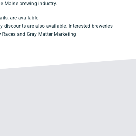
the Maine brewing industry.
ails, are available
ary discounts are also available. Interested breweries
ew Races and Gray Matter Marketing