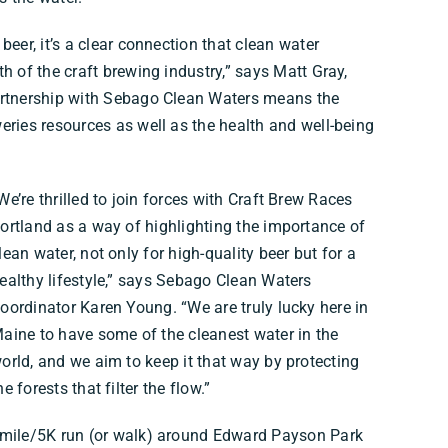
beer, it’s a clear connection that clean water
h of the craft brewing industry,” says Matt Gray,
artnership with Sebago Clean Waters means the
eries resources as well as the health and well-being
We’re thrilled to join forces with Craft Brew Races
ortland as a way of highlighting the importance of
lean water, not only for high-quality beer but for a
ealthy lifestyle,” says Sebago Clean Waters
oordinator Karen Young. “We are truly lucky here in
aine to have some of the cleanest water in the
orld, and we aim to keep it that way by protecting
he forests that filter the flow.”
1 mile/5K run (or walk) around Edward Payson Park