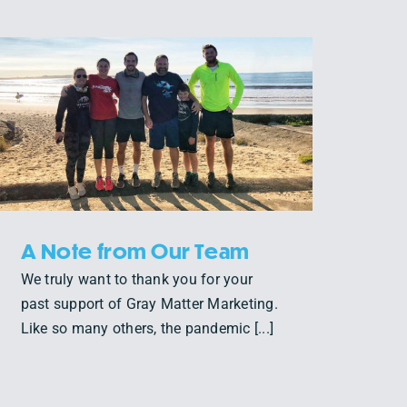
A Note from Our Team
We truly want to thank you for your
past support of Gray Matter Marketing.
Like so many others, the pandemic [...]