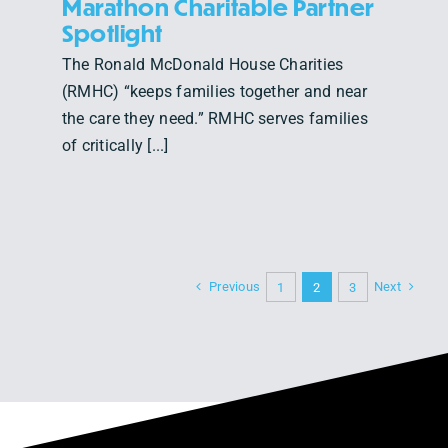
Marathon Charitable Partner
Spotlight
The Ronald McDonald House Charities
(RMHC) “keeps families together and near
the care they need.” RMHC serves families
of critically [...]
Previous
Next
1
2
3