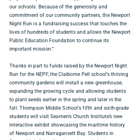
our schools. Because of the generosity and
commitment of our community partners, the Newport
Night Run is a fundraising success that touches the
lives of hundreds of students and allows the Newport
Public Education Foundation to continue its
important mission.”
Thanks in part to funds raised by the Newport Night
Run for the NEPF, the Claiborne Pell school’s thriving
community gardens will install a new greenhouse,
expanding the growing cycle and allowing students
to plant seeds earlier in the spring and later in the
fall. Thompson Middle School’s fifth and sixth-grade
students will visit Seamen’s Church Institute’s new
interactive exhibit showcasing the maritime history
of Newport and Narragansett Bay. Students in