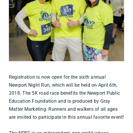
Registration is now open for the sixth annual
Newport Night Run, which will be held on April 6th,
2018. The 5K road race benefits the Newport Public
Education Foundation and is produced by Gray
Matter Marketing. Runners and walkers of all ages
are invited to participate in this annual favorite event!