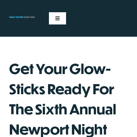
Skip
to
content
Toggle
Navigation
ABOUT US
OUR EVENTS
Get Your Glow-
NEWS
Sticks Ready For
CONTACT
The Sixth Annual
Newport Night