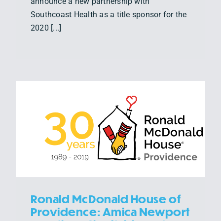
announce a new partnership with
Southcoast Health as a title sponsor for the
2020 [...]
Ronald McDonald House of
Providence: Amica Newport