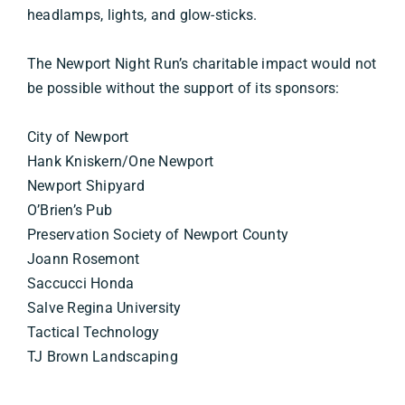
headlamps, lights, and glow-sticks.
The Newport Night Run’s charitable impact would not
be possible without the support of its sponsors:
City of Newport
Hank Kniskern/One Newport
Newport Shipyard
O’Brien’s Pub
Preservation Society of Newport County
Joann Rosemont
Saccucci Honda
Salve Regina University
Tactical Technology
TJ Brown Landscaping