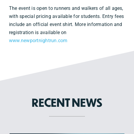
The event is open to runners and walkers of all ages,
with special pricing available for students. Entry fees
include an official event shirt. More information and
registration is available on
www.newportnightrun.com
RECENT NEWS