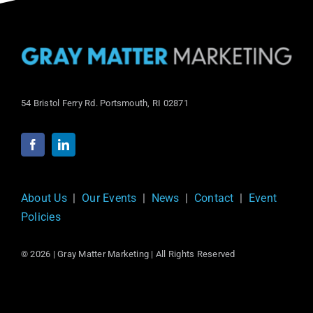
54 Bristol Ferry Rd. Portsmouth, RI 02871
About Us
|
Our Events
|
News
|
Contact
|
Event
Policies
© 2026 | Gray Matter Marketing | All Rights Reserved