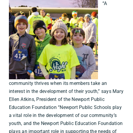
“A
community thrives when its members take an
interest in the development of their youth,” says Mary
Ellen Atkins, President of the Newport Public
Education Foundation “Newport Public Schools play
a vital role in the development of our community’s
youth, and the Newport Public Education Foundation
plays an important role in supporting the needs of