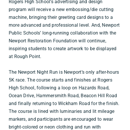
Rogers High School’s advertising and design
program will receive a new embossing/die cutting
machine, bringing their greeting card designs to a
more advanced and professional level. And, Newport
Public Schools’ long-running collaboration with the
Newport Restoration Foundation will continue,
inspiring students to create artwork to be displayed
at Rough Point.
The Newport Night Run is Newport’s only after-hours
5K race. The course starts and finishes at Rogers
High School, following a loop on Hazards Road,
Ocean Drive, Hammersmith Road, Beacon Hill Road
and finally returning to Wickham Road for the finish.
The course is lined with luminaries and lit mileage
markers, and participants are encouraged to wear
bright-colored or neon clothing and run with