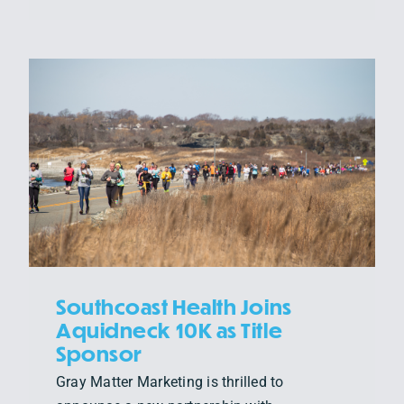
Southcoast Health Joins
Aquidneck 10K as Title
Sponsor
Gray Matter Marketing is thrilled to