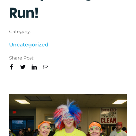
Run!
Category:
Uncategorized
Share Post: