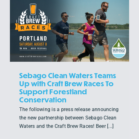
Sebago Clean Waters Teams
Up with Craft Brew Races To
Support Forestland
Conservation
The following is a press release announcing
the new partnership between Sebago Clean
Waters and the Craft Brew Races! Beer [...]