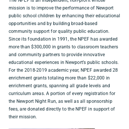
The NPEF is an independent, non-profit whose
mission is to improve the performance of Newport
public school children by enhancing their educational
opportunities and by building broad-based
community support for quality public education.
Since its foundation in 1991, the NPEF has awarded
more than $300,000 in grants to classroom teachers
and community partners to provide innovative
educational experiences in Newport’s public schools.
For the 2018-2019 academic year, NPEF awarded 28
enrichment grants totaling more than $22,000 in
enrichment grants, spanning all grade levels and
curriculum areas. A portion of every registration for
the Newport Night Run, as well as all sponsorship
fees, are donated directly to the NPEF in support of
their mission.